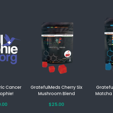
ric Cancer
GratefulMeds Cherry Six
Gratefu
Sophie!
Mushroom Blend
Matcha
Price
0.00
$
25.00
range: