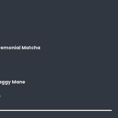
remonial Matcha
haggy Mane
n