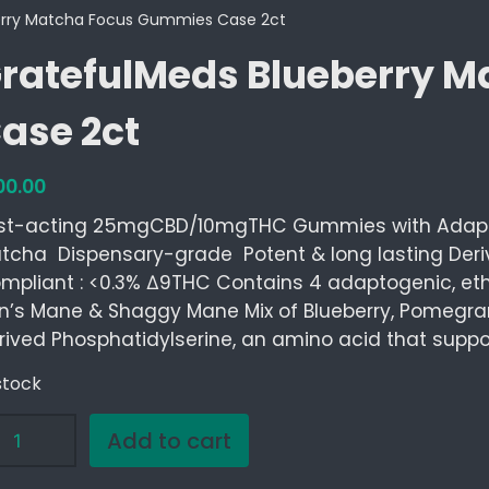
erry Matcha Focus Gummies Case 2ct
ratefulMeds Blueberry 
ase 2ct
00.00
st-acting 25mgCBD/10mgTHC Gummies with Adap
tcha Dispensary-grade Potent & long lasting Der
mpliant : <0.3% ∆9THC Contains 4 adaptogenic, eth
on’s Mane & Shaggy Mane Mix of Blueberry, Pomegran
rived Phosphatidylserine, an amino acid that suppo
stock
Add to cart