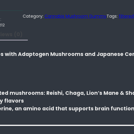
Category:
Cannabis Mushroom Gummy
Tags:
filtered
:
212
iews (0)
 with Adaptogen Mushrooms and Japanese Ce
sted mushrooms: Reishi, Chaga, Lion’s Mane & S
y flavors
erine, an amino acid that supports brain functio