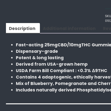
t
e
SKU
f
010
u
Description
Additional information
Rev
l
M
e
Fast-acting 25mgCBD/10mgTHC Gummies
d
Dispensary-grade
s
Potent & long lasting
B
Derived from USA-grown hemp
l
USDA Farm Bill Compliant : <0.3% ∆9THC
u
Contains 4 adaptogenic, ethically harve
e
Mix of Blueberry, Pomegranate and Cherr
b
Includes naturally derived Phosphatidyls
e
r
r