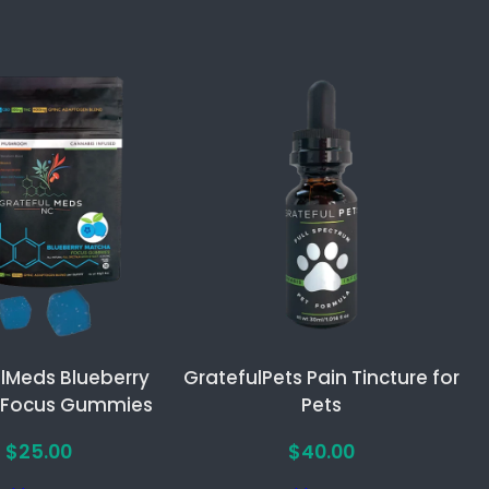
lMeds Blueberry
GratefulPets Pain Tincture for
 Focus Gummies
Pets
$
25.00
$
40.00