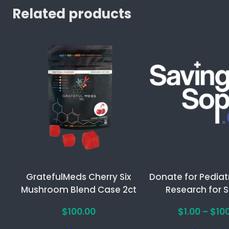
y
Related products
M
a
t
c
h
a
F
o
c
u
s
G
GratefulMeds Cherry Six
Donate for Pediat
u
Mushroom Blend Case 2ct
Research for 
m
m
$
100.00
$
1.00
–
$
10
i