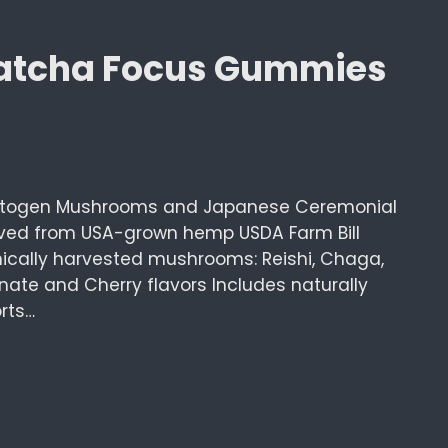
Matcha Focus Gummies
togen Mushrooms and Japanese Ceremonial
ived from USA-grown hemp USDA Farm Bill
ically harvested mushrooms: Reishi, Chaga,
ate and Cherry flavors Includes naturally
rts…