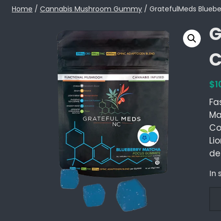
Skip
Home
/
Cannabis Mushroom Gummy
/ GratefulMeds Blueb
to
G
content
C
$
1
Fa
Ma
Co
Li
de
In 
G
r
a