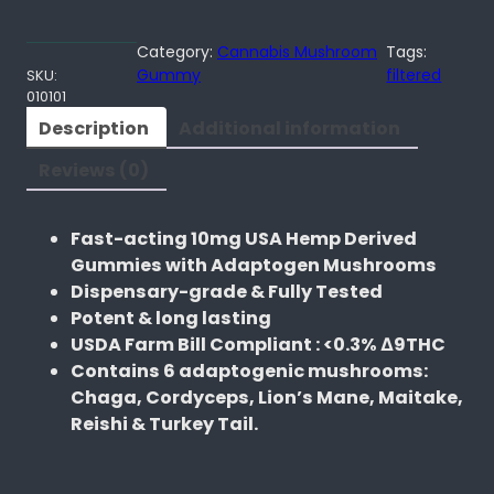
t
e
Category:
Cannabis Mushroom
Tags:
f
Gummy
filtered
SKU:
010101
u
l
Description
Additional information
M
Reviews (0)
e
d
s
Fast-acting 10mg USA Hemp Derived
C
Gummies with Adaptogen Mushrooms
h
Dispensary-grade & Fully Tested
e
Potent & long lasting
r
USDA Farm Bill Compliant : <0.3% ∆9THC
r
Contains 6 adaptogenic mushrooms:
y
Chaga, Cordyceps, Lion’s Mane, Maitake,
S
Reishi & Turkey Tail.
i
x