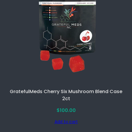
GratefulMeds Cherry Six Mushroom Blend Case
2ct
$
100.00
Add to cart