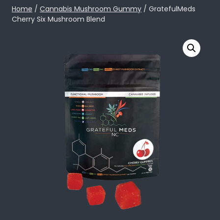
Skip
Home
/
Cannabis Mushroom Gummy
/ GratefulMeds
Cherry Six Mushroom Blend
to
content