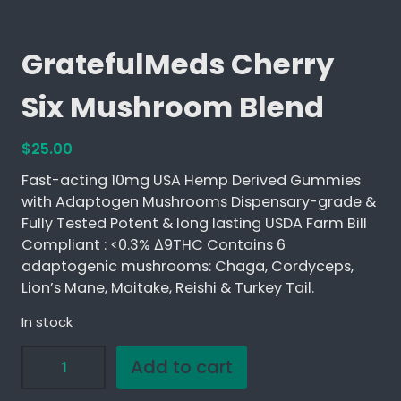
GratefulMeds Cherry
Six Mushroom Blend
$
25.00
Fast-acting 10mg USA Hemp Derived Gummies
with Adaptogen Mushrooms Dispensary-grade &
Fully Tested Potent & long lasting USDA Farm Bill
Compliant : <0.3% ∆9THC Contains 6
adaptogenic mushrooms: Chaga, Cordyceps,
Lion’s Mane, Maitake, Reishi & Turkey Tail.
In stock
G
Add to cart
r
a