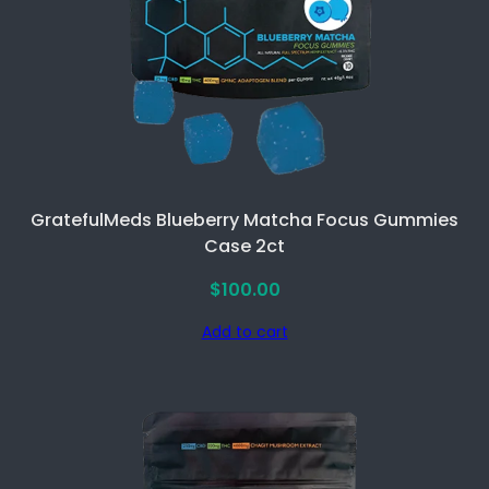
GratefulMeds Blueberry Matcha Focus Gummies
Case 2ct
$
100.00
Add to cart