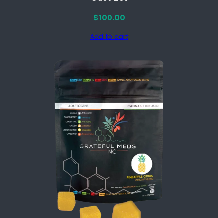
$
100.00
Add to cart