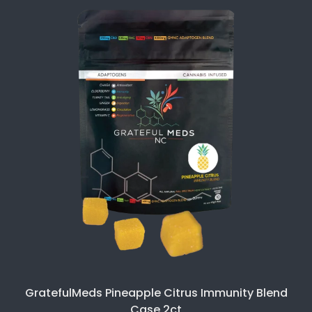
GratefulMeds Pineapple Citrus Immunity Blend
Case 2ct