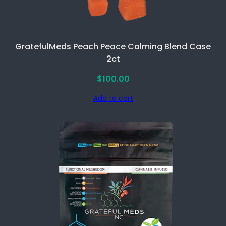
t
y
GratefulMeds Peach Peace Calming Blend Case
2ct
$
100.00
Add to cart