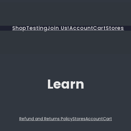
Shop
Testing
Join Us!
Account
Cart
Stores
Learn
Refund and Returns Policy
Stores
Account
Cart